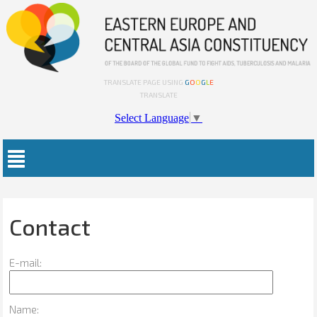
TRANSLATE PAGE USING
G
O
O
G
L
E
TRANSLATE
Select Language
▼
Contact
E-mail:
Name: