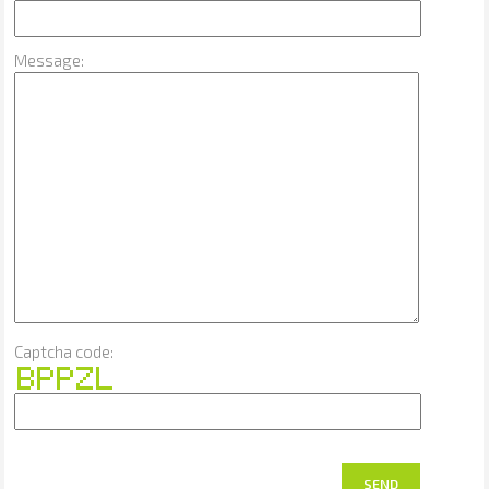
Message:
Captcha code:
SEND