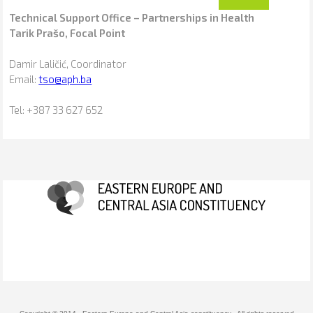
Technical Support Office – Partnerships in Health
Tarik Prašo, Focal Point
Damir Laličić, Coordinator
Email:
tso@aph.ba
Tel: +387 33 627 652